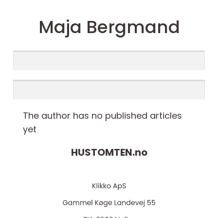
Maja Bergmand
The author has no published articles
yet
HUSTOMTEN.
no