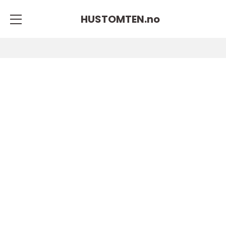
HUSTOMTEN.
no